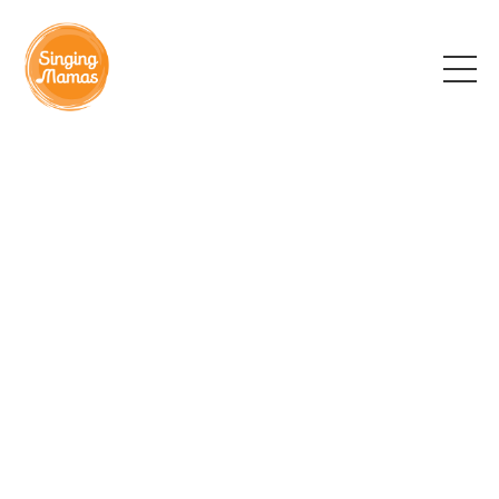
Find your local group
Each of our wonderful leaders offers groups in their
own community and you can contact them directly
using the details below. The cost of classes varies
depending on location and group size. In some
circumstances we are able to offer bursary places
to women facing financial hardship.