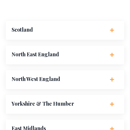
Scotland
North East England
North West England
Yorkshire & The Humber
East Midlands