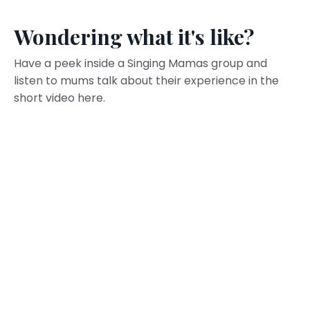
Wondering what it's like?
Have a peek inside a Singing Mamas group and
listen to mums talk about their experience in the
short video here.