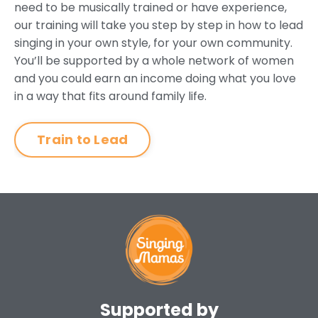
need to be musically trained or have experience,
our training will take you step by step in how to lead
singing in your own style, for your own community.
You’ll be supported by a whole network of women
and you could earn an income doing what you love
in a way that fits around family life.
Train to Lead
Supported by