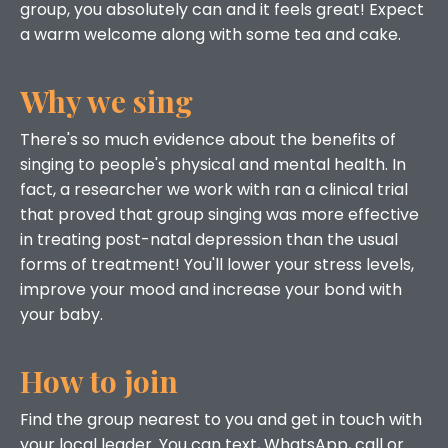
group, you absolutely can and it feels great! Expect
a warm welcome along with some tea and cake.
Why we sing
There's so much evidence about the benefits of
singing to people's physical and mental health. In
fact, a researcher we work with ran a clinical trial
that proved that group singing was more effective
in treating post-natal depression than the usual
forms of treatment! You'll lower your stress levels,
improve your mood and increase your bond with
your baby.
How to join
Find the group nearest to you and get in touch with
your local leader. You can text, WhatsApp, call or