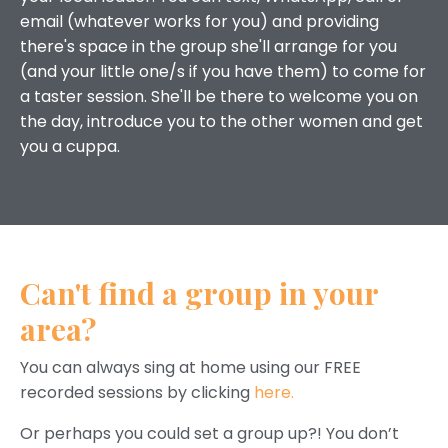
email (whatever works for you) and providing
there's space in the group she'll arrange for you
(and your little one/s if you have them) to come for
a taster session. She'll be there to welcome you on
the day, introduce you to the other women and get
you a cuppa.
Can't find a group in your
area?
You can always sing at home using our FREE
recorded sessions by clicking
here.
Or perhaps you could set a group up?! You don’t