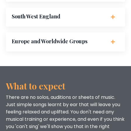
South West England
Europe and Worldwide Groups
What to expect
There are no solos, auditions or sheets of music.
Just simple songs learnt by ear that will leave you
feeling relaxed and uplifted. You don't need any
musical training or experience, and even if you think
you 'can't sing' we'll show you that in the right