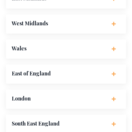
West Midlands
Wales
East of England
London
South East England