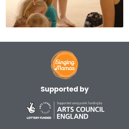
Supported by