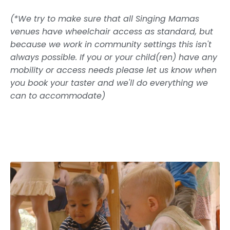
(*We try to make sure that all Singing Mamas
venues have wheelchair access as standard, but
because we work in community settings this isn't
always possible. If you or your child(ren) have any
mobility or access needs please let us know when
you book your taster and we'll do everything we
can to accommodate)