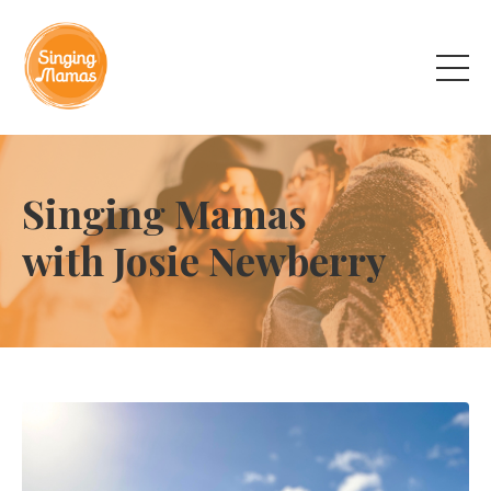
Singing Mamas
with Josie Newberry