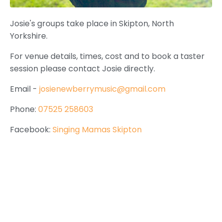
Josie's groups take place in Skipton, North
Yorkshire.
For venue details, times, cost and to book a taster
session please contact Josie directly.
Email -
josienewberrymusic@gmail.com
Phone:
07525 258603
Facebook:
Singing Mamas Skipton