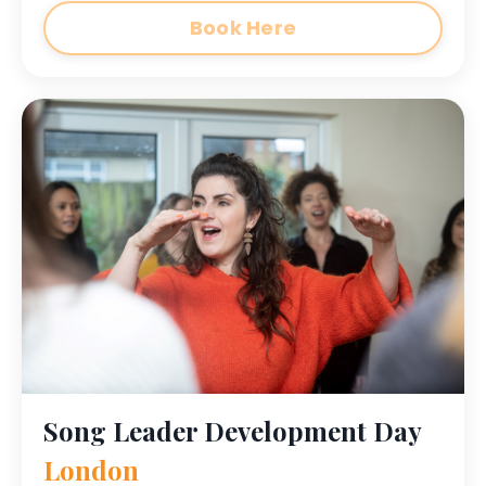
Book Here
Song Leader Development Day
London