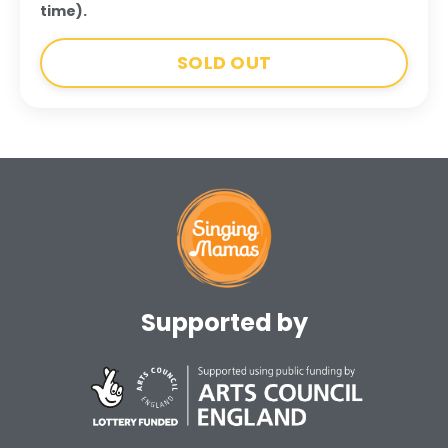
time).
SOLD OUT
Supported by