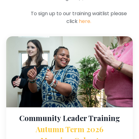
To sign up to our training waitlist please
click
here.
Community Leader Training
Autumn Term 2026