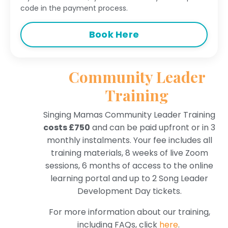
code in the payment process.
Book Here
Community Leader
Training
Singing Mamas Community Leader Training
costs £750
and can be paid upfront or in 3
monthly instalments. Your fee includes all
training materials,
8 weeks of live Zoom
sessions,
6 months of access to the online
learning portal and up to 2 Song Leader
Development Day tickets.
For more information about our training,
including FAQs, click
here
.