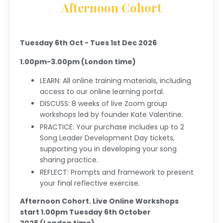
Afternoon Cohort
Tuesday 6th Oct - Tues 1st Dec 2026
1.00pm-3.00pm (London time)
LEARN:
All online training materials, including
access to our online learning portal.
DISCUSS: 8 weeks of live Zoom group
workshops led by founder Kate Valentine.
PRACTICE: Your purchase includes up to 2
Song Leader Development Day tickets,
supporting you in developing your song
sharing practice.
REFLECT: Prompts and framework to present
your final reflective exercise.
Afternoon Cohort. Live Online Workshops
start 1.00pm Tuesday 6th October
2026 (London time).