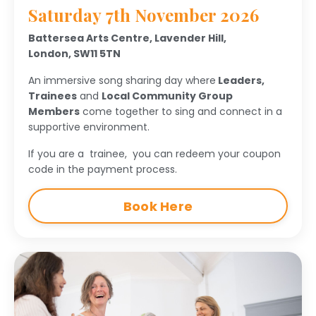
Saturday 7th November 2026
Battersea Arts Centre,
Lavender Hill,
London,
SW11 5TN
An immersive song sharing day where
Leaders,
Trainees
and
Local Community Group
Members
come together to
sing and connect in a
supportive environment.
If you are a trainee, you can redeem your coupon
code in the payment process.
Book Here