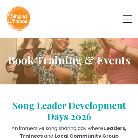
Book Training & Events
Song Leader Development
Days 2026
An immersive song sharing day where
Leaders,
Trainees
and
Local Community Group