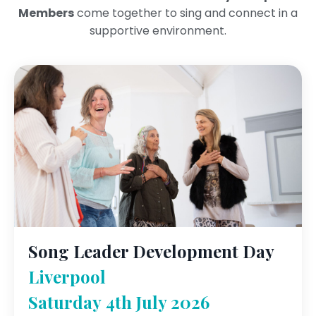
Members
come together to sing and connect in a
supportive environment.
Song Leader Development Day
Liverpool
Saturday 4th July 2026