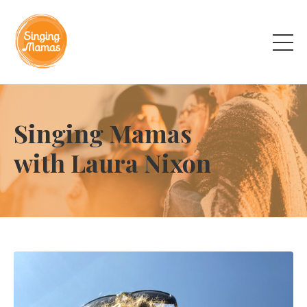
Singing Mamas
with Laura Nixon