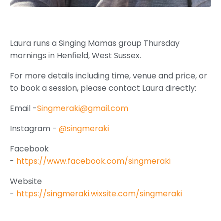
Laura runs a Singing Mamas group
Thursday
mornings in Henfield, West Sussex.
For more details including time, venue and price, or
to book a session, please contact Laura directly:
Email -
Singmeraki@gmail.com
Instagram -
@singmeraki
Facebook
-
https://www.facebook.com/singmeraki
Website
-
https://singmeraki.wixsite.com/singmeraki