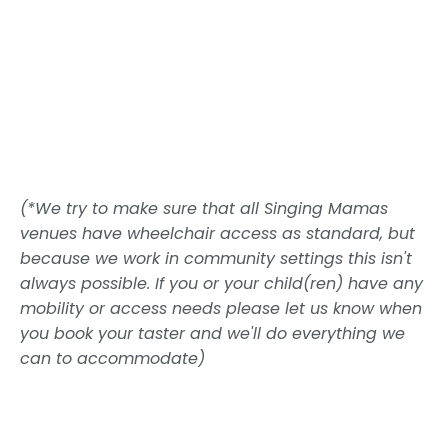
(*We try to make sure that all Singing Mamas
venues have wheelchair access as standard, but
because we work in community settings this isn't
always possible. If you or your child(ren) have any
mobility or access needs please let us know when
you book your taster and we'll do everything we
can to accommodate)