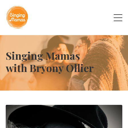
Singing Mamas
with Bryony Ollier