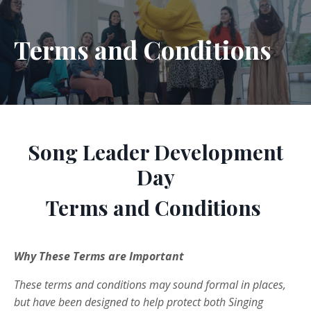
Terms and Conditions
Song Leader Development
Day
Terms and Conditions
Why These Terms are Important
These terms and conditions may sound formal in places,
but have been designed to help protect both Singing