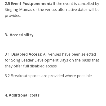
2.5 Event Postponement:
If the event is cancelled by
Singing Mamas or the venue, alternative dates will be
provided.
3. Accessibility
3.1.
Disabled Access:
All venues have been selected
for Song Leader Development Days on the basis that
they offer full disabled access.
3.2 Breakout spaces are provided where possible.
4. Additional costs