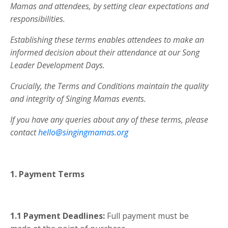
Mamas and attendees, by setting clear expectations and
responsibilities.
Establishing these terms enables attendees to make an
informed decision about their attendance at our Song
Leader Development Days.
Crucially, the Terms and Conditions maintain the quality
and integrity of Singing Mamas events.
If you have any queries about any of these terms, please
contact
hello@singingmamas.org
1. Payment Terms
1.1
Payment Deadlines:
Full payment must be