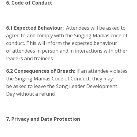
6. Code of Conduct
6.1 Expected Behaviour:
Attendees will be asked to
agree to and comply with the Singing Mamas code of
conduct.
This will inform the expected behaviour
of attendees in person and in interactions with other
leaders and trainees.
6.2 Consequences of Breach:
If an attendee violates
the Singing Mamas Code of Conduct, they may
be asked to leave the Song Leader Development
Day without a refund.
7. Privacy and Data Protection