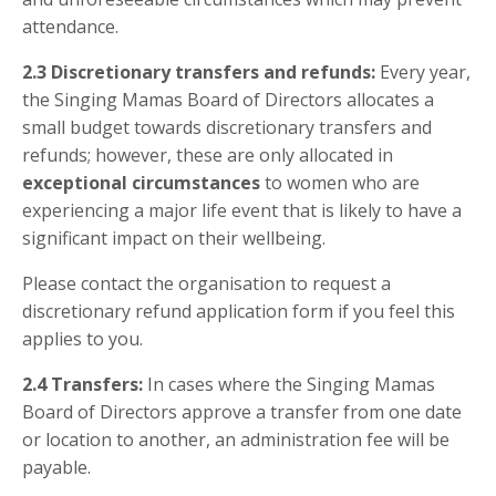
attendance.
2.3
Discretionary transfers and refunds:
Every year,
the Singing Mamas Board of Directors allocates a
small budget towards discretionary transfers and
refunds; however, these are only allocated in
exceptional circumstances
to women who are
experiencing a major life event that is likely to have a
significant impact on their wellbeing.
Please contact the organisation to request a
discretionary refund application form if you feel this
applies to you.
2.4
Transfers:
In cases where the Singing Mamas
Board of Directors approve a transfer from one date
or location to another, an administration fee will be
payable.