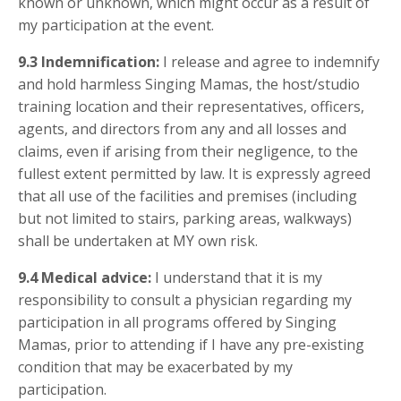
known or unknown, which might occur as a result of
my participation at the event.
9.3
Indemnification:
I release and agree to indemnify
and hold harmless Singing Mamas, the host/studio
training location and their representatives, officers,
agents, and directors from any and all losses and
claims, even if arising from their negligence, to the
fullest extent permitted by law. It is expressly agreed
that all use of the facilities and premises (including
but not limited to stairs, parking areas, walkways)
shall be undertaken at MY own risk.
9.4
Medical advice:
I understand that it is my
responsibility to consult a physician regarding my
participation in all programs offered by Singing
Mamas, prior to attending if I have any pre-existing
condition that may be exacerbated by my
participation.