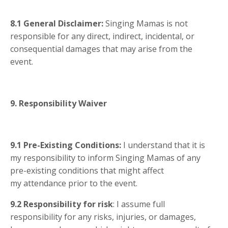
8.1
General Disclaimer:
Singing Mamas is not
responsible for any direct, indirect, incidental, or
consequential damages that may arise from the
event.
9. Responsibility Waiver
9.1
Pre-Existing Conditions:
I understand that it is
my responsibility to inform Singing Mamas of any
pre-existing conditions that might affect
my attendance prior to the event.
9.2
Responsibility for risk
: I assume full
responsibility for any risks, injuries, or damages,