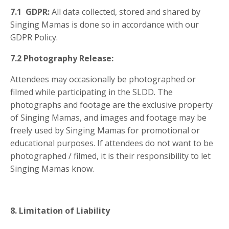
7.1 GDPR:
All data collected, stored and shared by
Singing Mamas is done so in accordance with our
GDPR Policy.
7.2 Photography Release:
Attendees may
occasionally be photographed or
filmed while participating in the SLDD. The
photographs and footage are the exclusive property
of Singing Mamas, and images and footage may be
freely used by Singing Mamas for promotional or
educational purposes. If attendees do not want to be
photographed / filmed, it is their responsibility to let
Singing Mamas know.
8. Limitation of Liability