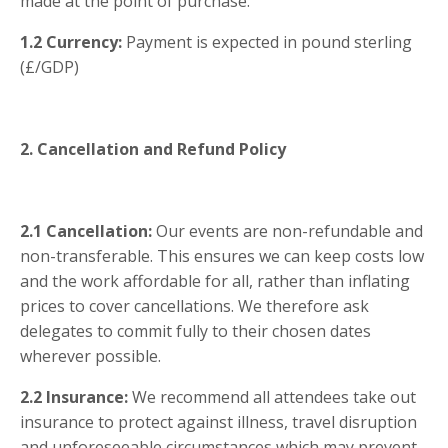
made at the point of purchase.
1.2
Currency:
Payment is expected in pound sterling
(£/GDP)
2. Cancellation and Refund Policy
2.1
Cancellation:
Our events are non-refundable and
non-transferable. This ensures we can keep costs low
and the work affordable for all, rather than inflating
prices to cover cancellations. We therefore ask
delegates to commit fully to their chosen dates
wherever possible.
2.2
Insurance:
We recommend all attendees take out
insurance to protect against illness, travel disruption
and unforeseeable circumstances which may prevent