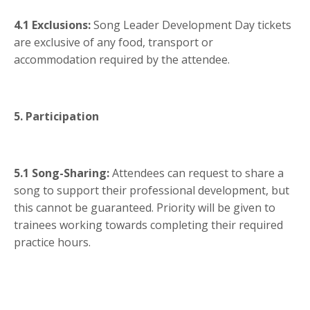
4.1 Exclusions:
Song Leader Development Day tickets
are exclusive of any food, transport or
accommodation required by the attendee.
5. Participation
5.1 Song-Sharing:
Attendees can request to share a
song to support their professional development, but
this cannot be guaranteed. Priority will be given to
trainees working towards completing their required
practice hours.