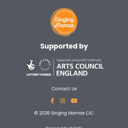
Supported by
Contact Us
© 2026 Singing Mamas CIC