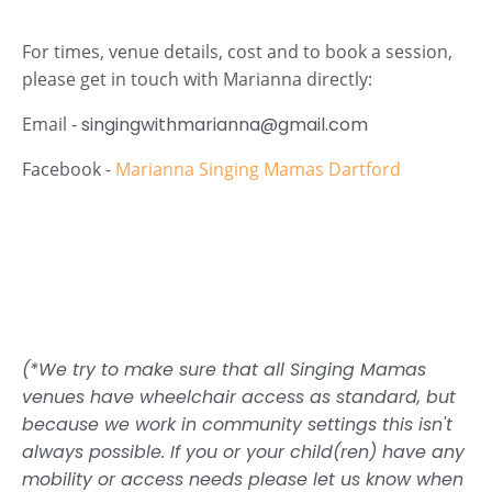
For times, venue details, cost and to book a session,
please get in touch with Marianna directly:
Email -
singingwithmarianna@gmail.com
Facebook -
Marianna Singing Mamas Dartford
(*We try to make sure that all Singing Mamas
venues have wheelchair access as standard, but
because we work in community settings this isn't
always possible. If you or your child(ren) have any
mobility or access needs please let us know when