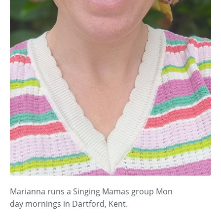
Marianna runs a Singing Mamas group Mon
day
mornings in Dartford, Kent.