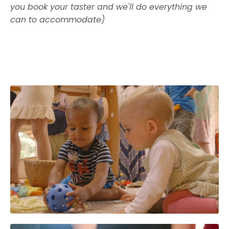
you book your taster and we'll do everything we
can to accommodate)