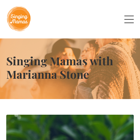
Singing Mamas with
Marianna Stone